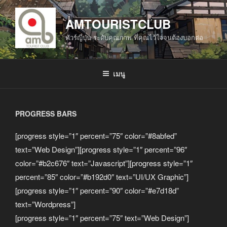
ข้าม
ไป
AMTOURISTCLUB
ยัง
ทัวร์ญี่ปุ่น ระดับคุณภาพ ที่คุณไว้ใจจนต้องบอกต่อ
บทความ
เมนู
PROGRESS BARS
[progress style=”1″ percent=”75″ color=”#8abfed”
text=”Web Design”][progress style=”1″ percent=”96″
color=”#b2c676″ text=”Javascript”][progress style=”1″
percent=”85″ color=”#b192d0″ text=”UI/UX Graphic”]
[progress style=”1″ percent=”90″ color=”#e7d18d”
text=”Wordpress”]
[progress style=”1″ percent=”75″ text=”Web Design”]