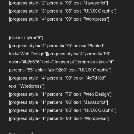
[progress style=”2″ percent=”96″ text=”Javascript”]
[progress style=”3″ percent=”85″ text=”UI/UX Graphic”]
[progress style=”4″ percent=”90″ text=”Wordpress”]
[divider style=”9″]
[progress style=”4″ percent=”75″ color=”#8abfed”
text=”Web Design”][progress style=”4″ percent=”96″
color=”#b2c676″ text=”Javascript”][progress style=”4″
percent=”85″ color=”#b192d0″ text=”UI/UX Graphic”]
[progress style=”4″ percent=”90″ color=”#e7d18d”
text=”Wordpress”]
[progress style=”1″ percent=”75″ text=”Web Design”]
[progress style=”1″ percent=”96″ text=”Javascript”]
[progress style=”1″ percent=”85″ text=”UI/UX Graphic”]
[progress style=”1″ percent=”90″ text=”Wordpress”]