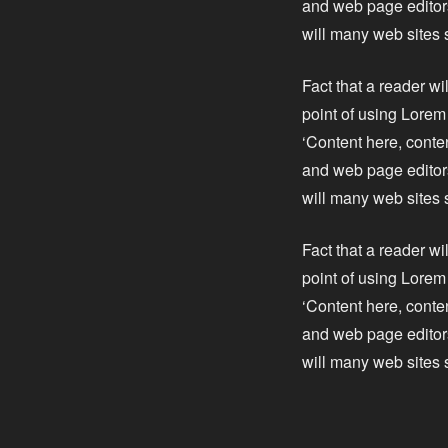
and web page editors
will many web sites 
Fact that a reader wi
point of using Lorem 
‘Content here, conte
and web page editors
will many web sites 
Fact that a reader wi
point of using Lorem 
‘Content here, conte
and web page editors
will many web sites 