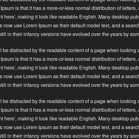
Ipsum is that it has a more-or-less normal distribution of letters
nt here’, making it look like readable English. Many desktop pu
 now use Lorem Ipsum as their default model text, and a search
still in their infancy versions have evolved over the years by s
ll be distracted by the readable content of a page when looking a
Ipsum is that it has a more-or-less normal distribution of letters
nt here’, making it look like readable English. Many desktop pu
 now use Lorem Ipsum as their default model text, and a search
still in their infancy versions have evolved over the years by s
ll be distracted by the readable content of a page when looking a
Ipsum is that it has a more-or-less normal distribution of letters
nt here’, making it look like readable English. Many desktop pu
 now use Lorem Ipsum as their default model text, and a search
still in their infancy versions have evolved over the years by s