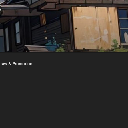
ews & Promotion