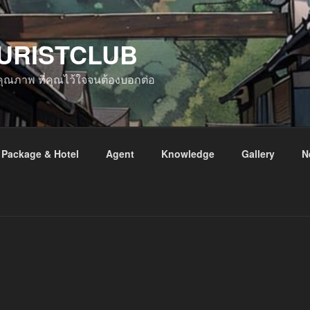
URISTCLUB
ับคุณภาพ ที่คุณไว้ใจจนต้องบอกต่อ
Package & Hotel
Agent
Knowledge
Gallery
N