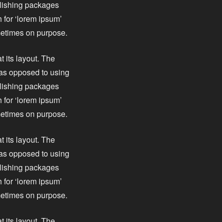
blishing packages
 for ‘lorem ipsum’
ometimes on purpose.
t its layout. The
, as opposed to using
blishing packages
 for ‘lorem ipsum’
ometimes on purpose.
t its layout. The
, as opposed to using
blishing packages
 for ‘lorem ipsum’
ometimes on purpose.
t its layout. The