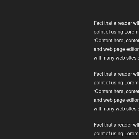
Fact that a reader wi
point of using Lorem 
‘Content here, conte
and web page editors
will many web sites 
Fact that a reader wi
point of using Lorem 
‘Content here, conte
and web page editors
will many web sites 
Fact that a reader wi
point of using Lorem 