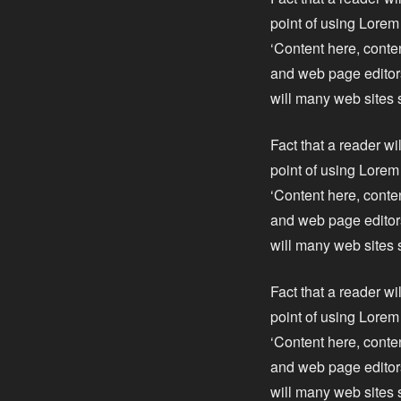
point of using Lorem 
‘Content here, conte
and web page editors
will many web sites 
Fact that a reader wi
point of using Lorem 
‘Content here, conte
and web page editors
will many web sites 
Fact that a reader wi
point of using Lorem 
‘Content here, conte
and web page editors
will many web sites 