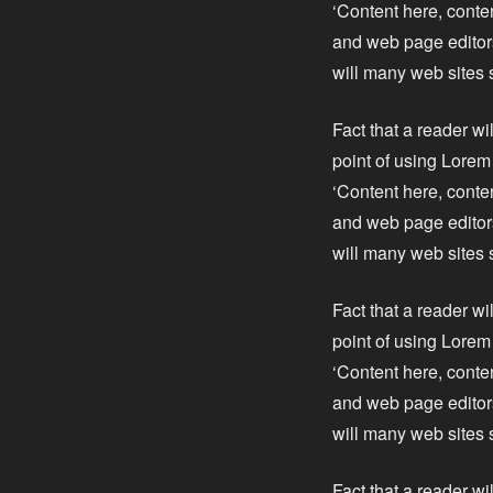
‘Content here, conte
and web page editors
will many web sites 
Fact that a reader wi
point of using Lorem 
‘Content here, conte
and web page editors
will many web sites 
Fact that a reader wi
point of using Lorem 
‘Content here, conte
and web page editors
will many web sites 
Fact that a reader wi