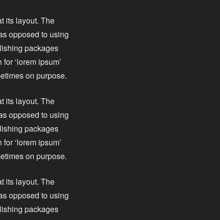
t its layout. The
, as opposed to using
blishing packages
 for ‘lorem ipsum’
ometimes on purpose.
t its layout. The
, as opposed to using
blishing packages
 for ‘lorem ipsum’
ometimes on purpose.
t its layout. The
, as opposed to using
blishing packages