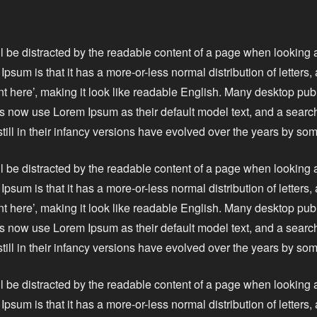
ll be distracted by the readable content of a page when looking a
Ipsum is that it has a more-or-less normal distribution of letters
nt here’, making it look like readable English. Many desktop pu
 now use Lorem Ipsum as their default model text, and a search
still in their infancy versions have evolved over the years by s
ll be distracted by the readable content of a page when looking a
Ipsum is that it has a more-or-less normal distribution of letters
nt here’, making it look like readable English. Many desktop pu
 now use Lorem Ipsum as their default model text, and a search
still in their infancy versions have evolved over the years by s
ll be distracted by the readable content of a page when looking a
Ipsum is that it has a more-or-less normal distribution of letters