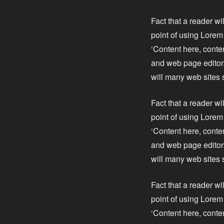
Fact that a reader wi
point of using Lorem 
‘Content here, conte
and web page editors
will many web sites 
Fact that a reader wi
point of using Lorem 
‘Content here, conte
and web page editors
will many web sites 
Fact that a reader wi
point of using Lorem 
‘Content here, conte