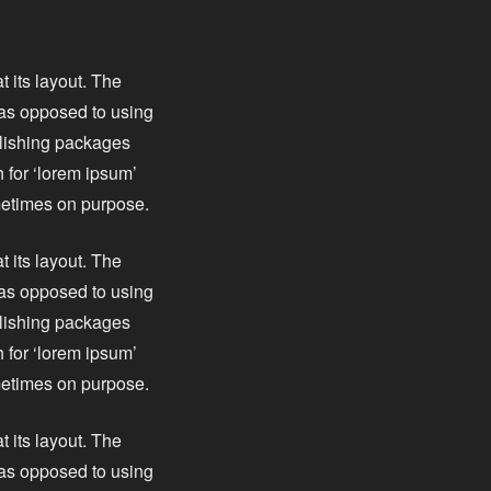
t its layout. The
, as opposed to using
blishing packages
 for ‘lorem ipsum’
ometimes on purpose.
t its layout. The
, as opposed to using
blishing packages
 for ‘lorem ipsum’
ometimes on purpose.
t its layout. The
, as opposed to using