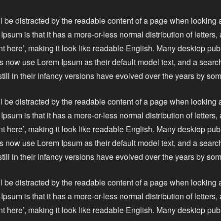
ll be distracted by the readable content of a page when looking a
Ipsum is that it has a more-or-less normal distribution of letters
nt here’, making it look like readable English. Many desktop pu
 now use Lorem Ipsum as their default model text, and a search
still in their infancy versions have evolved over the years by s
ll be distracted by the readable content of a page when looking a
Ipsum is that it has a more-or-less normal distribution of letters
nt here’, making it look like readable English. Many desktop pu
 now use Lorem Ipsum as their default model text, and a search
still in their infancy versions have evolved over the years by s
ll be distracted by the readable content of a page when looking a
Ipsum is that it has a more-or-less normal distribution of letters
nt here’, making it look like readable English. Many desktop pu