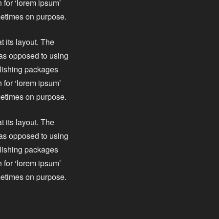
 for ‘lorem ipsum’
ometimes on purpose.
t its layout. The
, as opposed to using
blishing packages
 for ‘lorem ipsum’
ometimes on purpose.
t its layout. The
, as opposed to using
blishing packages
 for ‘lorem ipsum’
ometimes on purpose.