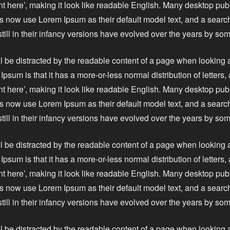
nt here’, making it look like readable English. Many desktop pu
 now use Lorem Ipsum as their default model text, and a search
still in their infancy versions have evolved over the years by s
ll be distracted by the readable content of a page when looking a
Ipsum is that it has a more-or-less normal distribution of letters
nt here’, making it look like readable English. Many desktop pu
 now use Lorem Ipsum as their default model text, and a search
still in their infancy versions have evolved over the years by s
ll be distracted by the readable content of a page when looking a
Ipsum is that it has a more-or-less normal distribution of letters
nt here’, making it look like readable English. Many desktop pu
 now use Lorem Ipsum as their default model text, and a search
still in their infancy versions have evolved over the years by s
ll be distracted by the readable content of a page when looking a