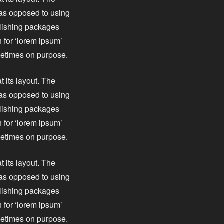
, as opposed to using
blishing packages
 for ‘lorem ipsum’
ometimes on purpose.
t its layout. The
, as opposed to using
blishing packages
 for ‘lorem ipsum’
ometimes on purpose.
t its layout. The
, as opposed to using
blishing packages
 for ‘lorem ipsum’
ometimes on purpose.