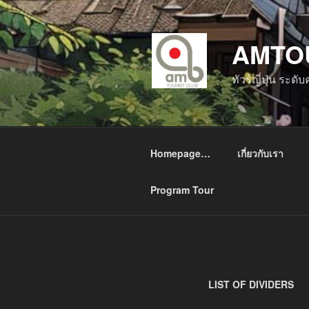
ข้าม
ไป
AMTO
ยัง
บทความ
ทัวร์ญี่ปุ่น ระด
Homepage…
เกี่ยวกับเรา
Program Tour
LIST OF DIVIDERS