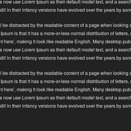
 now use Lorem Ipsum as their default model text, and a search
still in their infancy versions have evolved over the years by s
ll be distracted by the readable content of a page when looking a
Ipsum is that it has a more-or-less normal distribution of letters
nt here’, making it look like readable English. Many desktop pu
 now use Lorem Ipsum as their default model text, and a search
still in their infancy versions have evolved over the years by s
ll be distracted by the readable content of a page when looking a
Ipsum is that it has a more-or-less normal distribution of letters
nt here’, making it look like readable English. Many desktop pu
 now use Lorem Ipsum as their default model text, and a search
still in their infancy versions have evolved over the years by s