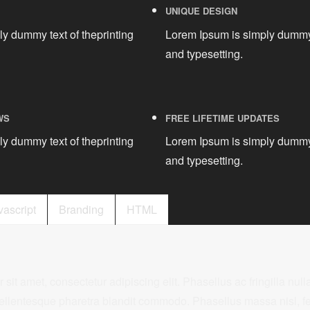
UNIQUE DESIGN
y dummy text of theprinting
Lorem Ipsum is simply dummy 
and typesetting.
WS
FREE LIFETIME UPDATES
y dummy text of theprinting
Lorem Ipsum is simply dummy 
and typesetting.
vascript
Branding
HTML
it amet, consectetur adipiscing elit. Phasellus ac fringilla nulla
ellentesque pharetra blandit commodo. Phasellus massa nisl, fe