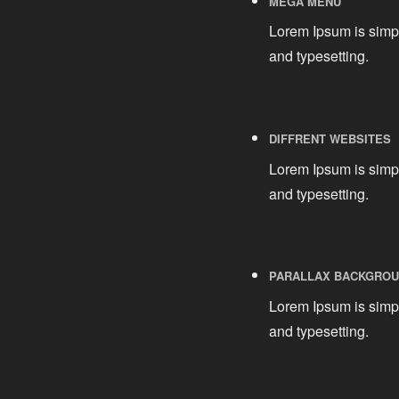
MEGA MENU
Lorem Ipsum is simpl
and typesetting.
DIFFRENT WEBSITES
Lorem Ipsum is simpl
and typesetting.
PARALLAX BACKGRO
Lorem Ipsum is simpl
and typesetting.