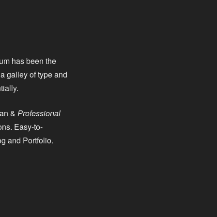
psum has been the
a galley of type and
ially.
ean &
Professional
ns. Easy-to-
g and Portfolio.