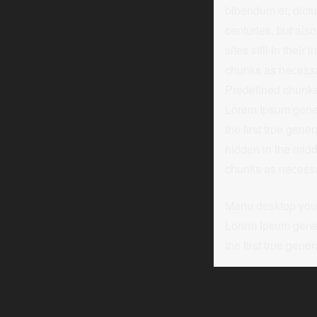
bibendum et, dictu
centuries, but als
sites still in thei
chunks as necessar
Predefined chunks 
Lorem Ipsum genera
the first true gen
hidden in the midd
chunks as necessary
Manu desktop you n
Lorem Ipsum genera
the first true gener