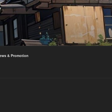
ews & Promotion