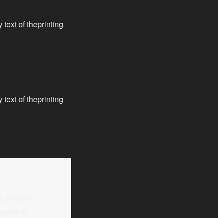
text of theprinting
text of theprinting
, sit amet
ugiat ac