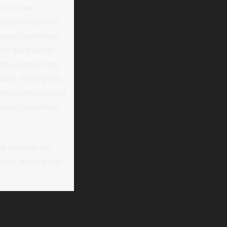
 only five
nchanged many web
 repeat predefined
on the Internet.
le of text in the
sary, making this
nythin embarrassing
repeat predefined
 of text in the
sary, making this