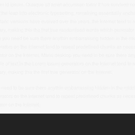
m id ipsum. Quisque sit amet accumsan tortor It has survived not
o the leap into electronic typesetting, remaining essentially u
r infanc versions have evolved over the years. the Internet tend to
y, making this the first true randomised words which generator 
you need be sure there anythin embarrassing hidden in the midd
tors on the Internet tend to repeat predefined chunks as neces
erator on the Internet. Manu desktop you need to be sure there a
le of text in the Lorem Ipsum generators on the Internet tend to 
, making this the first true generator on the Internet.
eed to be sure there anythin embarrassing hidden in the middle
tors on the Internet tend to repeat predefined chunks as neces
ator on the Internet.