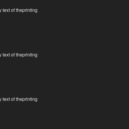
text of theprinting
text of theprinting
text of theprinting