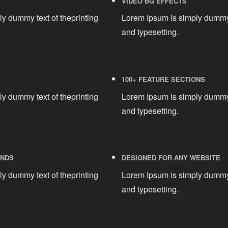
VIDEO BG EFFECTS
y dummy text of theprinting
Lorem Ipsum is simply dummy 
and typesetting.
100+ FEATURE SECTIONS
y dummy text of theprinting
Lorem Ipsum is simply dummy 
and typesetting.
UNDS
DESIGNED FOR ANY WEBSITE
y dummy text of theprinting
Lorem Ipsum is simply dummy 
and typesetting.