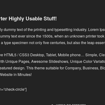
er Highly Usable Stuff!
y dummy text of the printing and typesetting industry. Lorem I
dummy text ever since the 1500s, when an unknown printer took 
a type specimen not only five centuries, but also the leap essent
ive HTML5 / CSS3 Desktop, Tablet, Mobile phone… Simple, Cl
 with Unique Pages, Awesome Slideshows, Unique Color Variatio
featured design. This theme suitable for Company, Business, Blo
Website in Minutes!
on=”check-circle”]