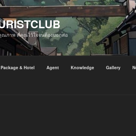
URISTCLUB
ับคุณภาพ ที่คุณไว้ใจจนต้องบอกต่อ
Package & Hotel
Agent
Knowledge
Gallery
N