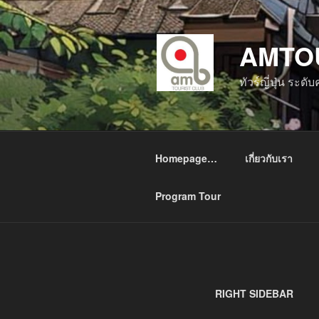
ข้าม
ไป
AMTO
ยัง
บทความ
ทัวร์ญี่ปุ่น ระด
Homepage…
เกี่ยวกับเรา
Program Tour
RIGHT SIDEBAR