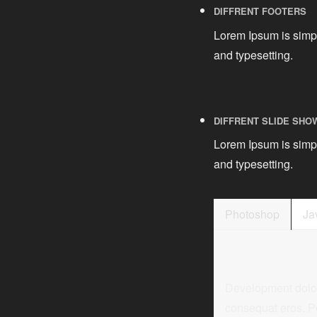
DIFFRENT FOOTERS
Lorem Ipsum is simpl
and typesetting.
DIFFRENT SLIDE SHO
Lorem Ipsum is simpl
and typesetting.
Photoshop
Ja
Development dolor s
consequat eros. P