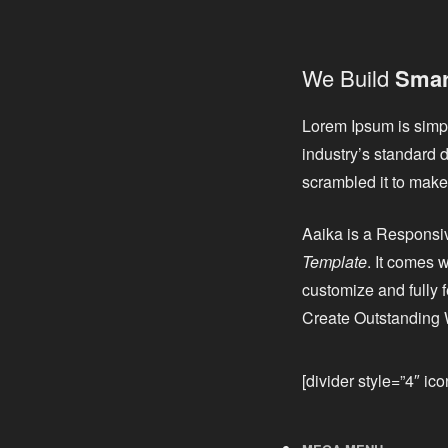
We Build
Smart
Lorem Ipsum is simpl
industry’s standard 
scrambled it to make 
Aaika is a Respons
Template
. It comes
customize and fully 
Create Outstanding 
[divider style=”4″ ic