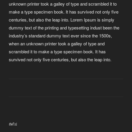
unknown printer took a galley of type and scrambled it to
make a type specimen book. It has survived not only five
centuries, but also the leap into. Lorem Ipsum is simply
dummy text of the printing and typesetting indust been the
industry’s standard dummy text ever since the 1500s,
when an unknown printer took a galley of type and
scrambled it to make a type specimen book. It has
survived not only five centuries, but also the leap into.
แนะแนว
เรื่อง
เรื่อง
ถัดไป