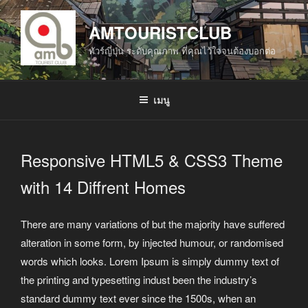
ข้าม
ไป
AMTOURISTCLUB
ยัง
ทัวร์ญี่ปุ่น ระดับคุณภาพ ที่คุณไว้ใจจนต้องบอกต่อ
บทความ
เมนู
Responsive HTML5 & CSS3 Theme
with 14 Diffrent Homes
There are many variations of but the majority have suffered
alteration in some form, by injected humour, or randomised
words which looks. Lorem Ipsum is simply dummy text of
the printing and typesetting indust been the industry’s
standard dummy text ever since the 1500s, when an