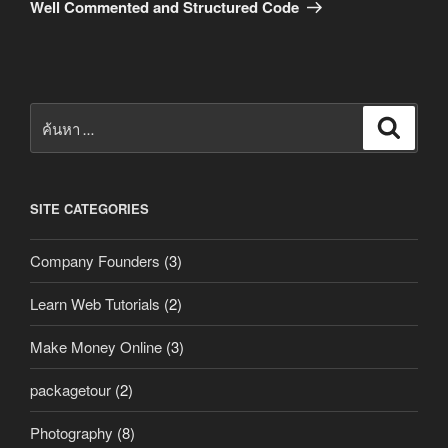
ถัด
Well Commented and Structured Code
ไป
ค้นหา:
ค้นหา
SITE CATEGORIES
Company Founders
(3)
Learn Web Tutorials
(2)
Make Money Online
(3)
packagetour
(2)
Photography
(8)