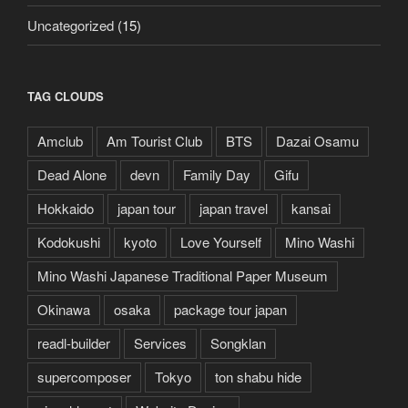
Uncategorized
(15)
TAG CLOUDS
Amclub
Am Tourist Club
BTS
Dazai Osamu
Dead Alone
devn
Family Day
Gifu
Hokkaido
japan tour
japan travel
kansai
Kodokushi
kyoto
Love Yourself
Mino Washi
Mino Washi Japanese Traditional Paper Museum
Okinawa
osaka
package tour japan
readl-builder
Services
Songklan
supercomposer
Tokyo
ton shabu hide